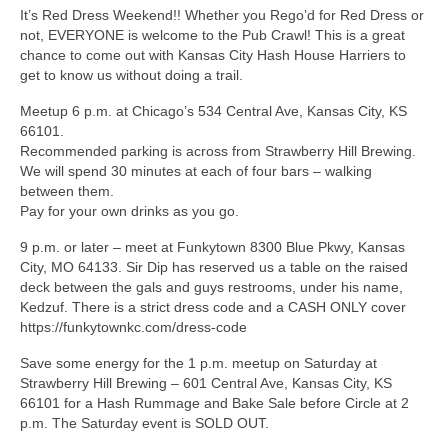
It’s Red Dress Weekend!! Whether you Rego’d for Red Dress or
not, EVERYONE is welcome to the Pub Crawl! This is a great
chance to come out with Kansas City Hash House Harriers to
get to know us without doing a trail.
Meetup 6 p.m. at Chicago’s 534 Central Ave, Kansas City, KS
66101.
Recommended parking is across from Strawberry Hill Brewing.
We will spend 30 minutes at each of four bars – walking
between them.
Pay for your own drinks as you go.
9 p.m. or later – meet at Funkytown 8300 Blue Pkwy, Kansas
City, MO 64133. Sir Dip has reserved us a table on the raised
deck between the gals and guys restrooms, under his name,
Kedzuf. There is a strict dress code and a CASH ONLY cover
https://funkytownkc.com/dress-code
Save some energy for the 1 p.m. meetup on Saturday at
Strawberry Hill Brewing – 601 Central Ave, Kansas City, KS
66101 for a Hash Rummage and Bake Sale before Circle at 2
p.m. The Saturday event is SOLD OUT.