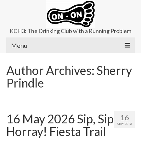
KCH3: The Drinking Club with a Running Problem
Menu
About
Author Archives: Sherry
Upcoming Trails
Prindle
Ladies Hash
Area Kennels
Contact Us
16 May 2026 Sip, Sip
16
MAY 2026
Horray! Fiesta Trail