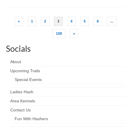
Posts
«
1
2
3
4
5
6
…
pagination
109
»
Socials
About
Upcoming Trails
Special Events
Ladies Hash
Area Kennels
Contact Us
Fun With Hashers