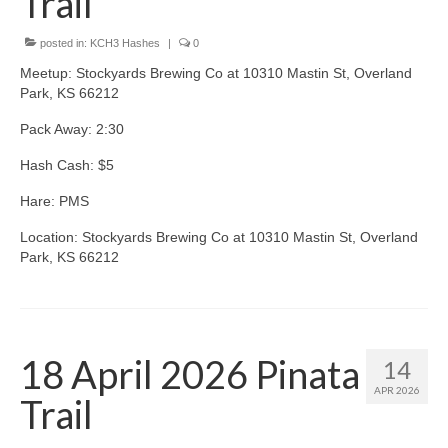
Trail
posted in:
KCH3 Hashes
|
0
Meetup: Stockyards Brewing Co at 10310 Mastin St, Overland
Park, KS 66212
Pack Away: 2:30
Hash Cash: $5
Hare: PMS
Location: Stockyards Brewing Co at 10310 Mastin St, Overland
Park, KS 66212
18 April 2026 Pinata
14
APR 2026
Trail