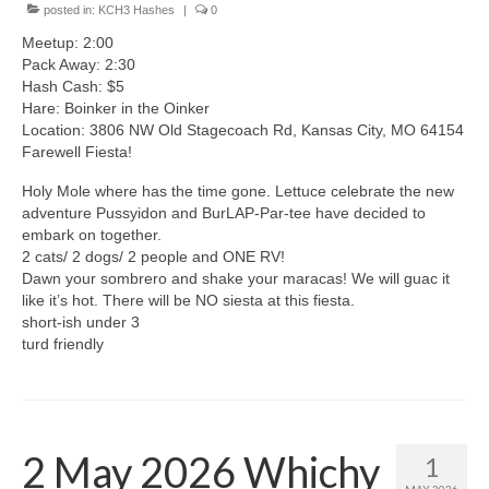
posted in:
KCH3 Hashes
|
0
Meetup: 2:00
Pack Away: 2:30
Hash Cash: $5
Hare: Boinker in the Oinker
Location: 3806 NW Old Stagecoach Rd, Kansas City, MO 64154
Farewell Fiesta!
Holy Mole where has the time gone. Lettuce celebrate the new
adventure Pussyidon and BurLAP-Par-tee have decided to
embark on together.
2 cats/ 2 dogs/ 2 people and ONE RV!
Dawn your sombrero and shake your maracas! We will guac it
like it’s hot. There will be NO siesta at this fiesta.
short-ish under 3
turd friendly
2 May 2026 Whichy
1