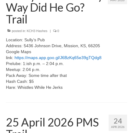
MAY 2026
Way Did He Go?
Trail
posted in:
KCH3 Hashes
|
0
Location: Sully’s Pub
Address: 5436 Johnson Drive, Mission, KS, 66205
Google Maps
link:
https://maps.app.goo.gl/J6BzKq65e39gTQdg8
Prelube: 1:ish p.m. – 2:04 p.m.
Meetup: 2:04 p.m.
Pack Away: Some time after that
Hash Cash: $5
Hare: Whistles While He Jerks
25 April 2026 PMS
24
APR 2026