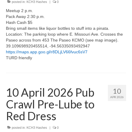
posted in:
KCH3 Hashes
|
0
Meetup 2 p.m.
Pack Away 2:30 p.m.
Hash Cash $5
Bring small items like liquor bottles to stuff into a pinata.
Location: The parking loop where E. Missouri Ave. Crosses the
Paseo across from 453 The Paseo KCMO (see map image).
39.109698920455514, -94.56335093492947
https://maps.app.goo.gl/r8DLjLV66fvuc6sV7
TURD friendly
10 April 2026 Pub
10
APR 2026
Crawl Pre-Lube to
Red Dress
posted in:
KCH3 Hashes
|
0