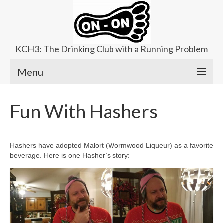
KCH3: The Drinking Club with a Running Problem
Menu
About
Fun With Hashers
Upcoming Trails
Ladies Hash
Hashers have adopted Malort (Wormwood Liqueur) as a favorite
beverage. Here is one Hasher’s story:
Area Kennels
Contact Us