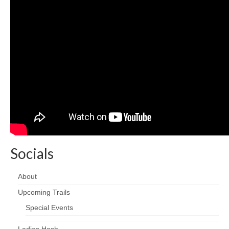
Socials
About
Upcoming Trails
Special Events