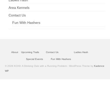
Ladies Hash
Area Kennels
Contact Us
Fun With Hashers
About
Upcoming Trails
Contact Us
Ladies Hash
Special Events
Fun With Hashers
© 2026 KCH3: A Drinking Club with a Running Problem - WordPress Theme by
Kadence
WP