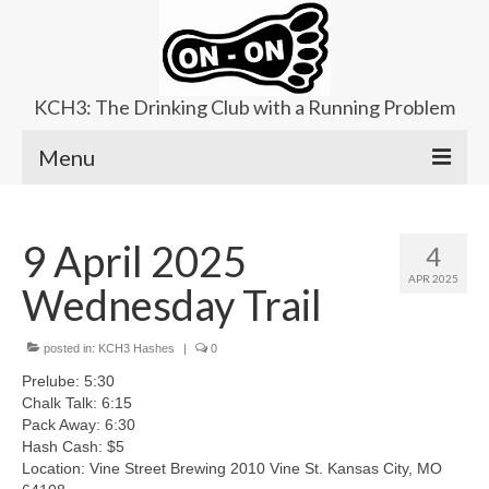
KCH3: The Drinking Club with a Running Problem
Menu
About
9 April 2025
4
Upcoming Trails
APR 2025
Wednesday Trail
Ladies Hash
Area Kennels
posted in:
KCH3 Hashes
|
0
Prelube: 5:30
Contact Us
Chalk Talk: 6:15
Pack Away: 6:30
Hash Cash: $5
Location: Vine Street Brewing 2010 Vine St. Kansas City, MO