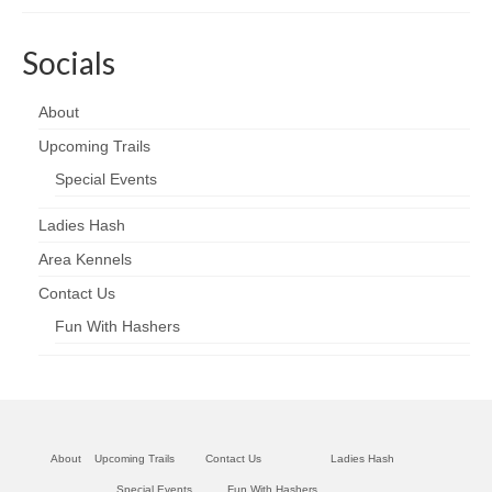
Socials
About
Upcoming Trails
Special Events
Ladies Hash
Area Kennels
Contact Us
Fun With Hashers
About
Upcoming Trails
Contact Us
Ladies Hash
Special Events
Fun With Hashers