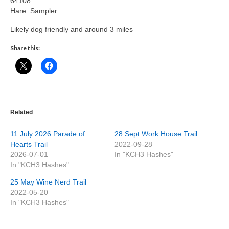
64108
Hare: Sampler
Likely dog friendly and around 3 miles
Share this:
Related
11 July 2026 Parade of
28 Sept Work House Trail
Hearts Trail
2022-09-28
2026-07-01
In "KCH3 Hashes"
In "KCH3 Hashes"
25 May Wine Nerd Trail
2022-05-20
In "KCH3 Hashes"