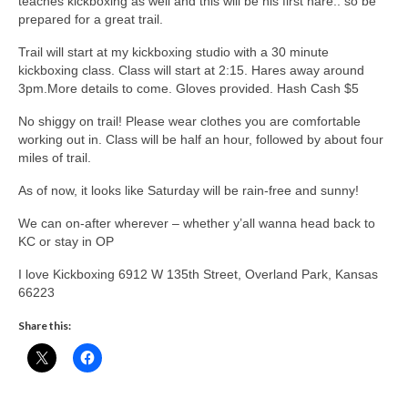
teaches kickboxing as well and this will be his first hare.. so be
prepared for a great trail.
Trail will start at my kickboxing studio with a 30 minute
kickboxing class. Class will start at 2:15. Hares away around
3pm.More details to come. Gloves provided. Hash Cash $5
No shiggy on trail! Please wear clothes you are comfortable
working out in. Class will be half an hour, followed by about four
miles of trail.
As of now, it looks like Saturday will be rain-free and sunny!
We can on-after wherever – whether y’all wanna head back to
KC or stay in OP
I love Kickboxing 6912 W 135th Street, Overland Park, Kansas
66223
Share this: