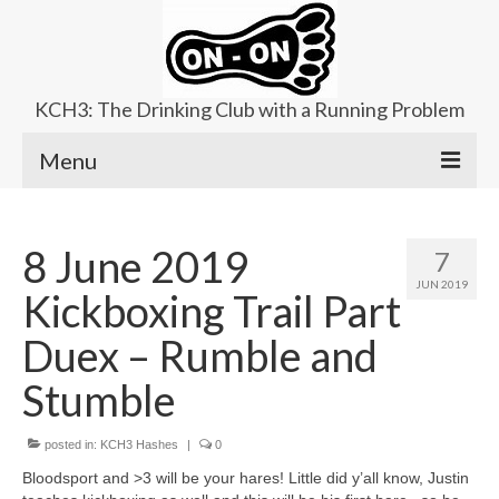
KCH3: The Drinking Club with a Running Problem
Menu
About
8 June 2019
7
Upcoming Trails
JUN 2019
Kickboxing Trail Part
Ladies Hash
Duex – Rumble and
Area Kennels
Stumble
Contact Us
posted in:
KCH3 Hashes
|
0
Bloodsport and >3 will be your hares! Little did y’all know, Justin