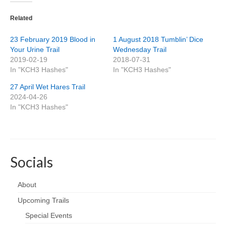
Related
23 February 2019 Blood in
1 August 2018 Tumblin’ Dice
Your Urine Trail
Wednesday Trail
2019-02-19
2018-07-31
In "KCH3 Hashes"
In "KCH3 Hashes"
27 April Wet Hares Trail
2024-04-26
In "KCH3 Hashes"
Socials
About
Upcoming Trails
Special Events