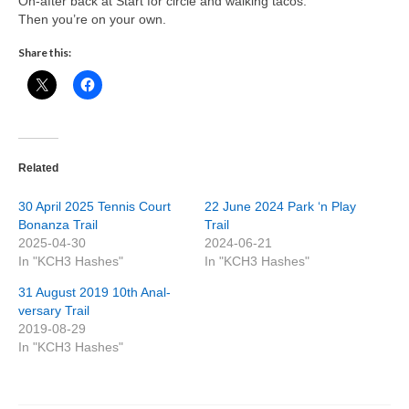
On-after back at Start for circle and walking tacos.
Then you’re on your own.
Share this:
Related
30 April 2025 Tennis Court
22 June 2024 Park ‘n Play
Bonanza Trail
Trail
2025-04-30
2024-06-21
In "KCH3 Hashes"
In "KCH3 Hashes"
31 August 2019 10th Anal-
versary Trail
2019-08-29
In "KCH3 Hashes"