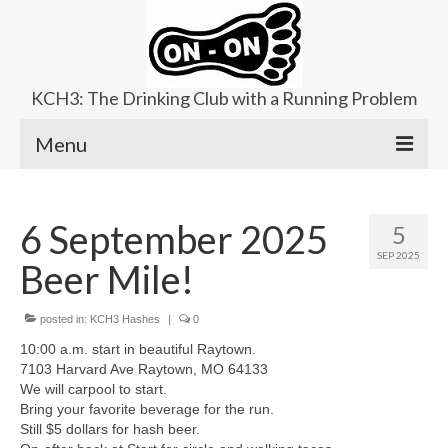
KCH3: The Drinking Club with a Running Problem
Menu
About
6 September 2025
5
Upcoming Trails
SEP 2025
Beer Mile!
Ladies Hash
Area Kennels
posted in:
KCH3 Hashes
|
0
10:00 a.m. start in beautiful Raytown.
Contact Us
7103 Harvard Ave Raytown, MO 64133
We will carpool to start.
Bring your favorite beverage for the run.
Still $5 dollars for hash beer.