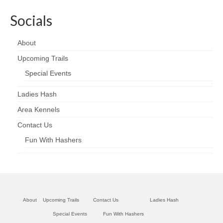
Socials
About
Upcoming Trails
Special Events
Ladies Hash
Area Kennels
Contact Us
Fun With Hashers
About
Upcoming Trails
Contact Us
Ladies Hash
Special Events
Fun With Hashers