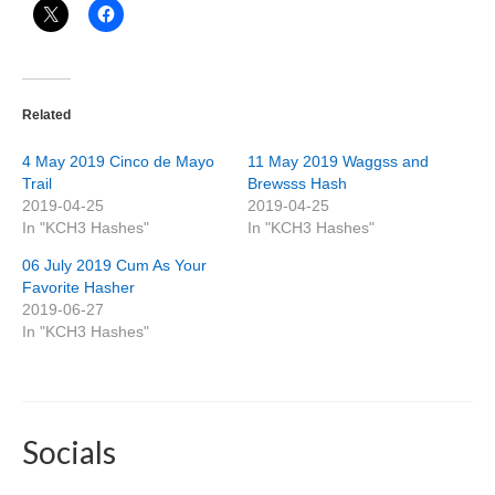
Related
4 May 2019 Cinco de Mayo
11 May 2019 Waggss and
Trail
Brewsss Hash
2019-04-25
2019-04-25
In "KCH3 Hashes"
In "KCH3 Hashes"
06 July 2019 Cum As Your
Favorite Hasher
2019-06-27
In "KCH3 Hashes"
Socials