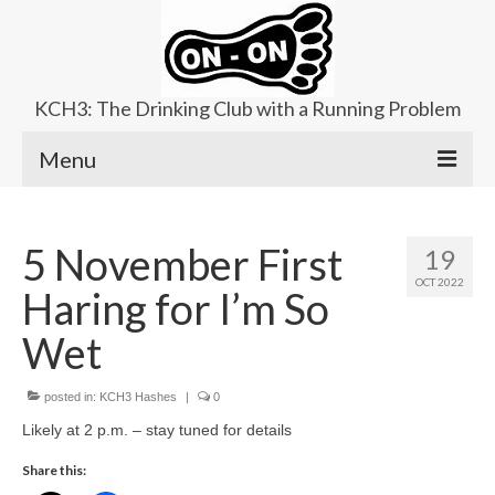
KCH3: The Drinking Club with a Running Problem
Menu
About
5 November First
19
Upcoming Trails
OCT 2022
Haring for I’m So
Ladies Hash
Wet
Area Kennels
posted in:
Contact Us
KCH3 Hashes
|
0
Likely at 2 p.m. – stay tuned for details
Share this: