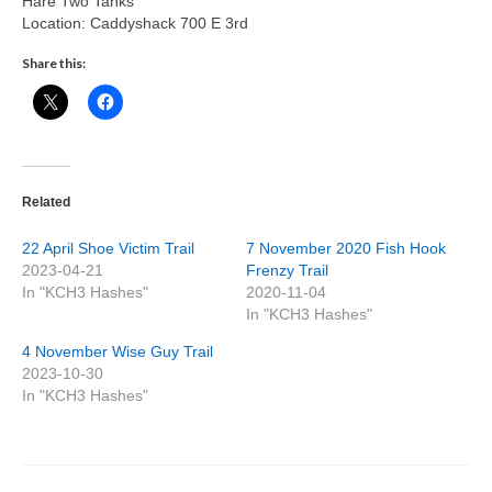
Hare Two Tanks
Location: Caddyshack 700 E 3rd
Share this:
Related
22 April Shoe Victim Trail
7 November 2020 Fish Hook
2023-04-21
Frenzy Trail
In "KCH3 Hashes"
2020-11-04
In "KCH3 Hashes"
4 November Wise Guy Trail
2023-10-30
In "KCH3 Hashes"