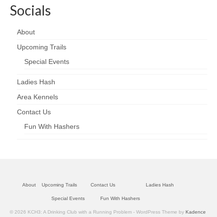
Socials
About
Upcoming Trails
Special Events
Ladies Hash
Area Kennels
Contact Us
Fun With Hashers
About
Upcoming Trails
Contact Us
Ladies Hash
Special Events
Fun With Hashers
© 2026 KCH3: A Drinking Club with a Running Problem - WordPress Theme by
Kadence