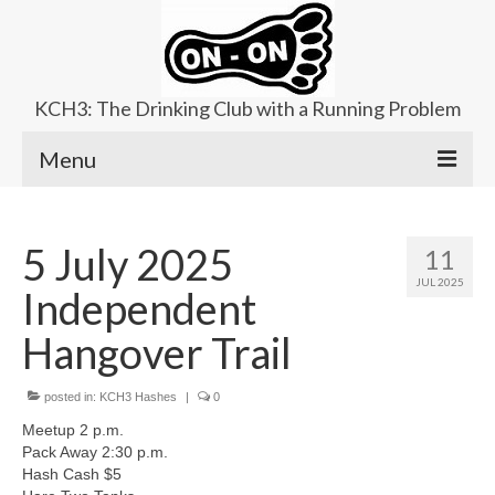
KCH3: The Drinking Club with a Running Problem
Menu
About
5 July 2025
11
Upcoming Trails
JUL 2025
Independent
Ladies Hash
Hangover Trail
Area Kennels
posted in:
Contact Us
KCH3 Hashes
|
0
Meetup 2 p.m.
Pack Away 2:30 p.m.
Hash Cash $5