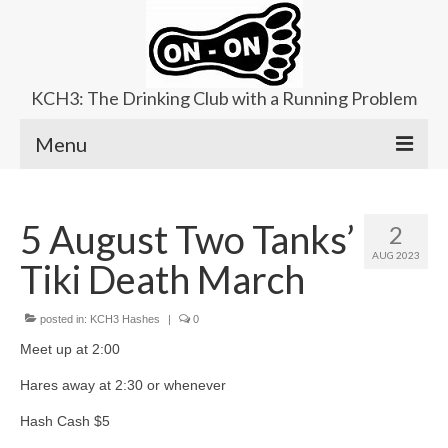
KCH3: The Drinking Club with a Running Problem
Menu
About
5 August Two Tanks’
2
Upcoming Trails
AUG 2023
Tiki Death March
Ladies Hash
Area Kennels
posted in:
KCH3 Hashes
|
0
Meet up at 2:00
Contact Us
Hares away at 2:30 or whenever
Hash Cash $5