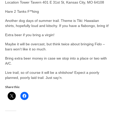
Location Tower Tavern 401 E 31st St, Kansas City, MO 64108
Hare 2 Tanks F**king
Another dog days of summer trail. Theme is Tiki: Hawaiian
shirts, hopefully loud and kitschy. If you have a flabongo, bring it!
Extra beer if you bring a virgin!
Maybe it will be overcast, but think twice about bringing Fido –
bars won’t like it so much.
Bring extra beer money in case we stop into a place or two with
A/C.
Live trail, so of course it will be a shitshow! Expect a poorly
planned, poorly laid trail. Just say’n.
Share this: