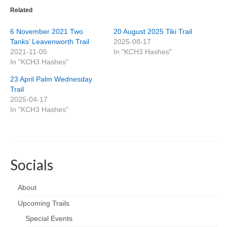
Related
6 November 2021 Two
20 August 2025 Tiki Trail
Tanks’ Leavenworth Trail
2025-08-17
2021-11-05
In "KCH3 Hashes"
In "KCH3 Hashes"
23 April Palm Wednesday
Trail
2025-04-17
In "KCH3 Hashes"
Socials
About
Upcoming Trails
Special Events