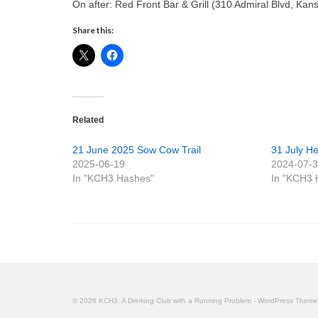
On after: Red Front Bar & Grill (310 Admiral Blvd, Ka
Share this:
Related
21 June 2025 Sow Cow Trail
31 July Hea
2025-06-19
2024-07-
In "KCH3 Hashes"
In "KCH3 
© 2026 KCH3: A Drinking Club with a Running Problem - WordPress Them