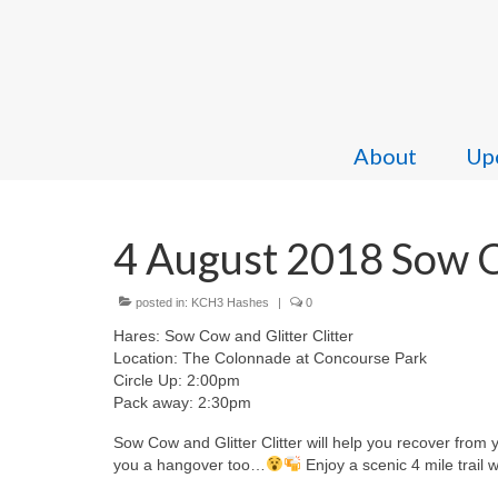
About
Upc
4 August 2018 Sow Co
posted in:
KCH3 Hashes
|
0
Hares: Sow Cow and Glitter Clitter
Location: The Colonnade at Concourse Park
Circle Up: 2:00pm
Pack away: 2:30pm
Sow Cow and Glitter Clitter will help you recover from
you a hangover too…
Enjoy a scenic 4 mile trail 