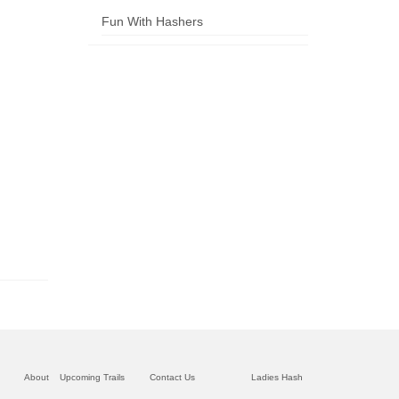
Fun With Hashers
About
Upcoming Trails
Contact Us
Ladies Hash