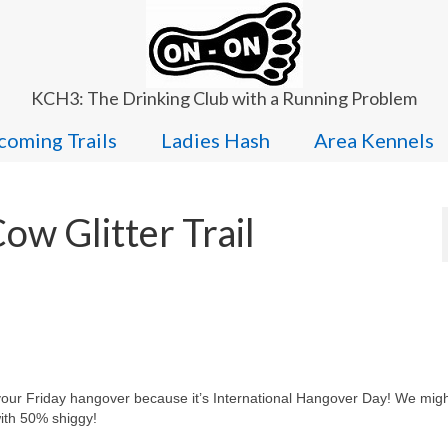
KCH3: The Drinking Club with a Running Problem
oming Trails
Ladies Hash
Area Kennels
w Glitter Trail
 your Friday hangover because it’s International Hangover Day! We migh
with 50% shiggy!