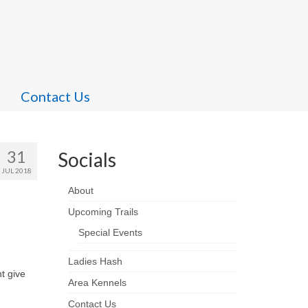
Contact Us
31
Socials
JUL 2018
About
Upcoming Trails
Special Events
Ladies Hash
t give
Area Kennels
Contact Us