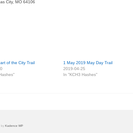
nsas City, MO 64106
rt of the City Trail
1 May 2019 May Day Trail
30
2019-04-25
Hashes"
In "KCH3 Hashes"
e by
Kadence WP