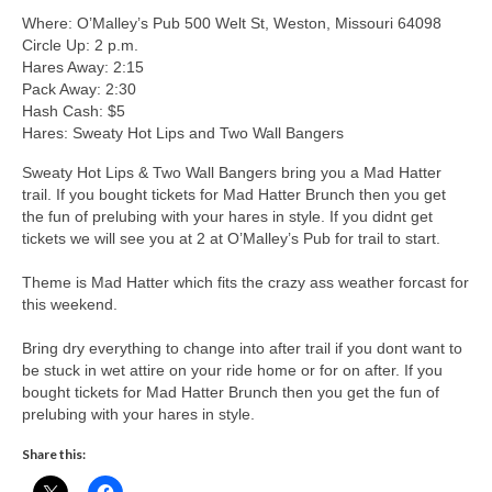
Where: O’Malley’s Pub 500 Welt St, Weston, Missouri 64098
Circle Up: 2 p.m.
Hares Away: 2:15
Pack Away: 2:30
Hash Cash: $5
Hares: Sweaty Hot Lips and Two Wall Bangers
Sweaty Hot Lips & Two Wall Bangers bring you a Mad Hatter
trail. If you bought tickets for Mad Hatter Brunch then you get
the fun of prelubing with your hares in style. If you didnt get
tickets we will see you at 2 at O’Malley’s Pub for trail to start.
Theme is Mad Hatter which fits the crazy ass weather forcast for
this weekend.
Bring dry everything to change into after trail if you dont want to
be stuck in wet attire on your ride home or for on after. If you
bought tickets for Mad Hatter Brunch then you get the fun of
prelubing with your hares in style.
Share this: