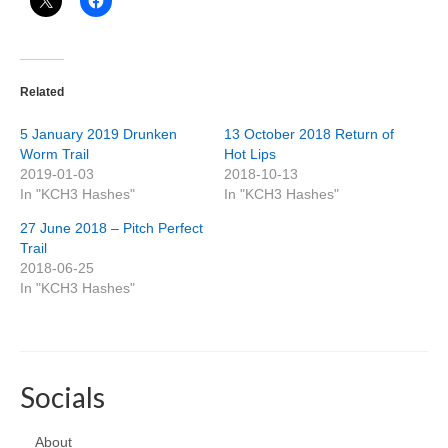
Related
5 January 2019 Drunken
13 October 2018 Return of
Worm Trail
Hot Lips
2019-01-03
2018-10-13
In "KCH3 Hashes"
In "KCH3 Hashes"
27 June 2018 – Pitch Perfect
Trail
2018-06-25
In "KCH3 Hashes"
Socials
About