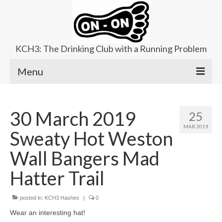
KCH3: The Drinking Club with a Running Problem
Menu
About
30 March 2019
25
Upcoming Trails
MAR 2019
Sweaty Hot Weston
Ladies Hash
Wall Bangers Mad
Area Kennels
Hatter Trail
Contact Us
posted in:
KCH3 Hashes
|
0
Wear an interesting hat!