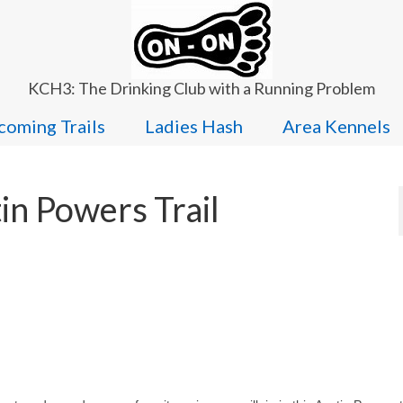
KCH3: The Drinking Club with a Running Problem
oming Trails
Ladies Hash
Area Kennels
in Powers Trail