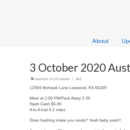
About
Upc
3 October 2020 Aust
posted in:
KCH3 Hashes
|
0
12304 Mohawk Lane Leawood, KS 66209
Meet at 2:00 PM/Pack Away 2:30
Hash Cash $5.00
A to A trail 4.2 miles
Does hashing make you randy? Yeah baby yeah!!