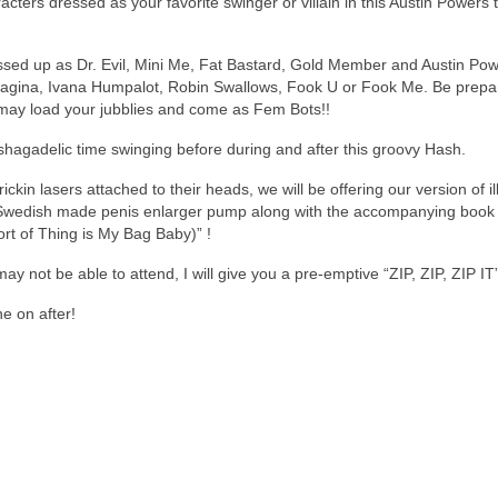
cters dressed as your favorite swinger or villain in this Austin Powers
ssed up as Dr. Evil, Mini Me, Fat Bastard, Gold Member and Austin Po
Fagina, Ivana Humpalot, Robin Swallows, Fook U or Fook Me. Be prepa
 may load your jubblies and come as Fem Bots!!
shagadelic time swinging before during and after this groovy Hash.
kin lasers attached to their heads, we will be offering our version of ill
Swedish made penis enlarger pump along with the accompanying book t
t of Thing is My Bag Baby)” !
 not be able to attend, I will give you a pre-emptive “ZIP, ZIP, ZIP IT”
e on after!