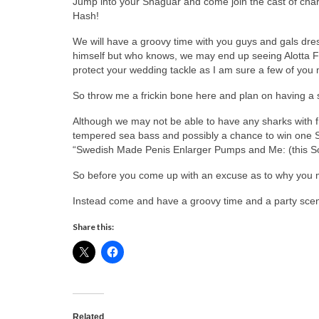
Jump into your Shaguar and come join the cast of chara
Hash!
We will have a groovy time with you guys and gals dre
himself but who knows, we may end up seeing Alotta 
protect your wedding tackle as I am sure a few of you
So throw me a frickin bone here and plan on having a 
Although we may not be able to have any sharks with fric
tempered sea bass and possibly a chance to win one 
“Swedish Made Penis Enlarger Pumps and Me: (this Sor
So before you come up with an excuse as to why you may
Instead come and have a groovy time and a party scen
Share this:
Related