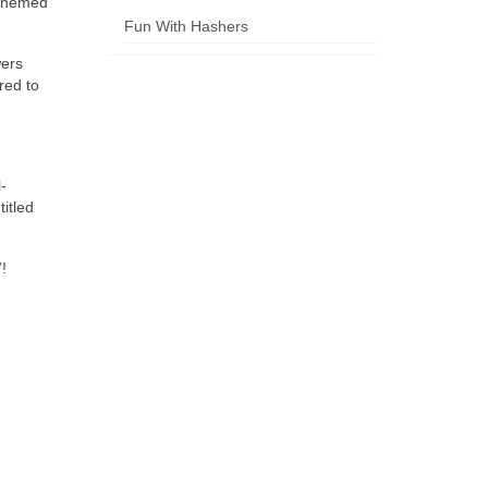
 themed
Fun With Hashers
wers
red to
-
itled
!