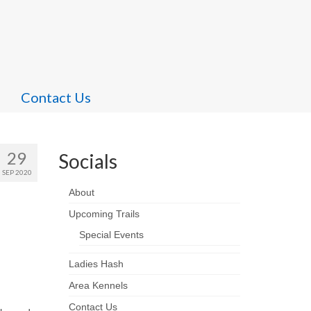
Contact Us
29
Socials
SEP 2020
About
Upcoming Trails
Special Events
Ladies Hash
Area Kennels
Contact Us