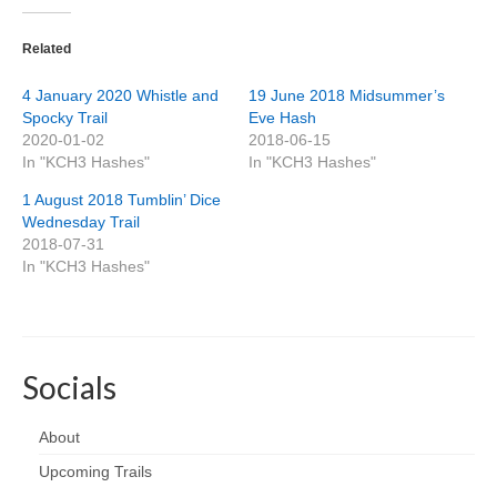
Related
4 January 2020 Whistle and
19 June 2018 Midsummer’s
Spocky Trail
Eve Hash
2020-01-02
2018-06-15
In "KCH3 Hashes"
In "KCH3 Hashes"
1 August 2018 Tumblin’ Dice
Wednesday Trail
2018-07-31
In "KCH3 Hashes"
Socials
About
Upcoming Trails