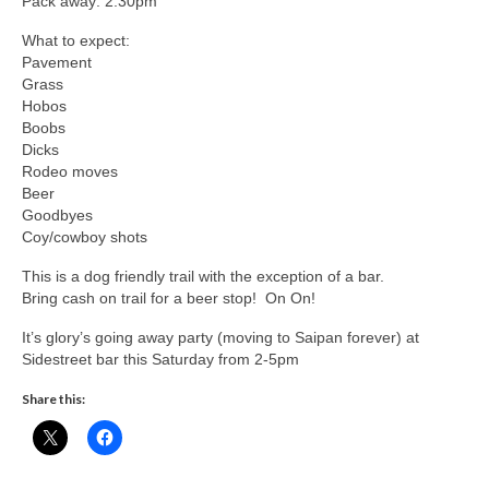
Pack away: 2:30pm
What to expect:
Pavement
Grass
Hobos
Boobs
Dicks
Rodeo moves
Beer
Goodbyes
Coy/cowboy shots
This is a dog friendly trail with the exception of a bar.
Bring cash on trail for a beer stop! On On!
It’s glory’s going away party (moving to Saipan forever) at
Sidestreet bar this Saturday from 2-5pm
Share this: