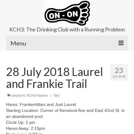
KCH3: The Drinking Club with a Running Problem
Menu
About
28 July 2018 Laurel
23
Upcoming Trails
JUL 2018
and Frankie Trail
Ladies Hash
Area Kennels
posted in:
KCH3 Hashes
|
0
Hares: Frankentitties and Just Laurel
Contact Us
Starting Location: Corner of Kenwood Ave and East 42nd St, in
an abandoned pool
Circle Up: 2 pm
Hares Away: 2:15pm