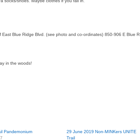
a socks/shoes. Maybe clothes if you fall in.
f East Blue Ridge Blvd. (see photo and co-ordinates) 850-906 E Blue R
lay in the woods!
rail Pandemonium
29 June 2019 Non-MINKers UNITE
07
Trail