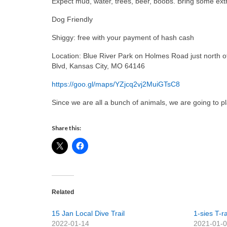
Expect mud, water, trees, beer, boobs. Bring some extr
Dog Friendly
Shiggy: free with your payment of hash cash
Location: Blue River Park on Holmes Road just north o
Blvd, Kansas City, MO 64146
https://goo.gl/maps/YZjcq2vj2MuiGTsC8
Since we are all a bunch of animals, we are going to p
Share this:
Related
15 Jan Local Dive Trail
1-sies T-
2022-01-14
2021-01-