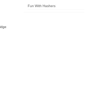
Fun With Hashers
idge