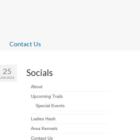
Contact Us
25
Socials
JAN 2023
About
Upcoming Trails
Special Events
Ladies Hash
Area Kennels
Contact Us