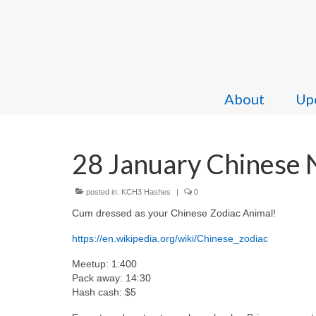
About
Upc
28 January Chinese 
posted in:
KCH3 Hashes
|
0
Cum dressed as your Chinese Zodiac Animal!
https://en.wikipedia.org/wiki/Chinese_zodiac
Meetup: 1:400
Pack away: 14:30
Hash cash: $5