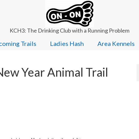
KCH3: The Drinking Club with a Running Problem
oming Trails
Ladies Hash
Area Kennels
New Year Animal Trail