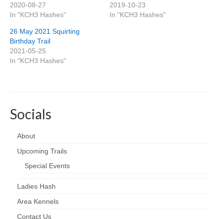
2020-08-27
2019-10-23
In "KCH3 Hashes"
In "KCH3 Hashes"
26 May 2021 Squirting
Birthday Trail
2021-05-25
In "KCH3 Hashes"
Socials
About
Upcoming Trails
Special Events
Ladies Hash
Area Kennels
Contact Us