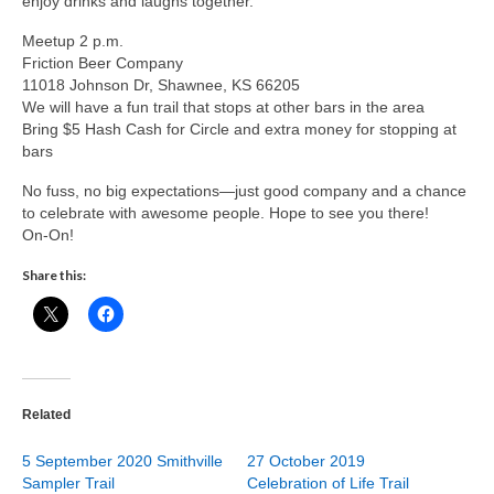
enjoy drinks and laughs together.
Meetup 2 p.m.
Friction Beer Company
11018 Johnson Dr, Shawnee, KS 66205
We will have a fun trail that stops at other bars in the area
Bring $5 Hash Cash for Circle and extra money for stopping at
bars
No fuss, no big expectations—just good company and a chance
to celebrate with awesome people. Hope to see you there!
On-On!
Share this:
Related
5 September 2020 Smithville
27 October 2019
Sampler Trail
Celebration of Life Trail