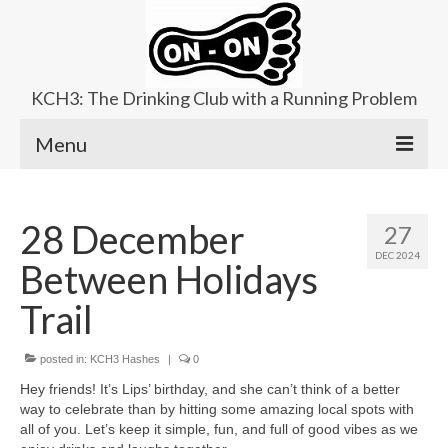
KCH3: The Drinking Club with a Running Problem
Menu
About
28 December
27
Upcoming Trails
DEC 2024
Between Holidays
Ladies Hash
Trail
Area Kennels
posted in:
Contact Us
KCH3 Hashes
|
0
Hey friends! It’s Lips’ birthday, and she can’t think of a better
way to celebrate than by hitting some amazing local spots with
all of you. Let’s keep it simple, fun, and full of good vibes as we