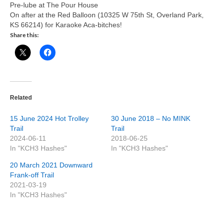
Pre-lube at The Pour House
On after at the Red Balloon (10325 W 75th St, Overland Park,
KS 66214) for Karaoke Aca-bitches!
Share this:
Related
15 June 2024 Hot Trolley
30 June 2018 – No MINK
Trail
Trail
2024-06-11
2018-06-25
In "KCH3 Hashes"
In "KCH3 Hashes"
20 March 2021 Downward
Frank-off Trail
2021-03-19
In "KCH3 Hashes"