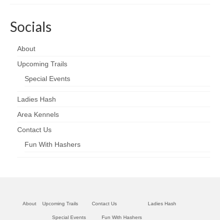
Socials
About
Upcoming Trails
Special Events
Ladies Hash
Area Kennels
Contact Us
Fun With Hashers
About
Upcoming Trails
Contact Us
Ladies Hash
Special Events
Fun With Hashers