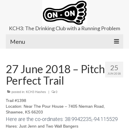
KCH3: The Drinking Club with a Running Problem
Menu
About
27 June 2018 – Pitch
25
Upcoming Trails
JUN 2018
Perfect Trail
Ladies Hash
Area Kennels
posted in:
KCH3 Hashes
|
0
Trail #1398
Contact Us
Location: N
ear The Pour House – 7405 Nieman Road,
Shawnee, KS 66203
Here are the co-ordinates: 38.9942235,-94.115529
Hares: Just Jenn and Two Wall Bangers