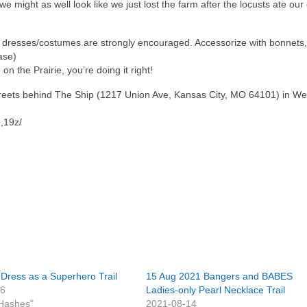
 might as well look like we just lost the farm after the locusts ate our 
r dresses/costumes are strongly encouraged. Accessorize with bonnets, 
ase)
 on the Prairie, you’re doing it right!
Streets behind The Ship (1217 Union Ave, Kansas City, MO 64101) in We
,19z/
Dress as a Superhero Trail
15 Aug 2021 Bangers and BABES
16
Ladies-only Pearl Necklace Trail
Hashes"
2021-08-14