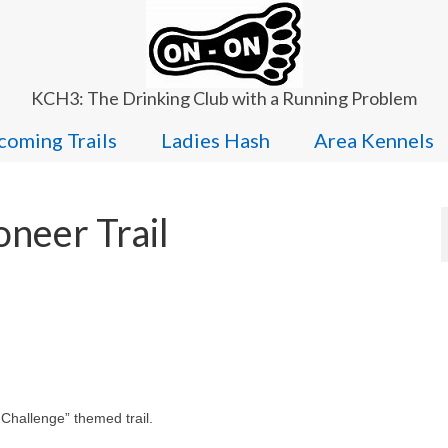
KCH3: The Drinking Club with a Running Problem
oming Trails
Ladies Hash
Area Kennels
neer Trail
 Challenge” themed trail.