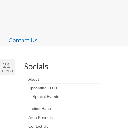
Contact Us
21
Socials
FEB 2021
About
Upcoming Trails
Special Events
Ladies Hash
Area Kennels
Contact Us