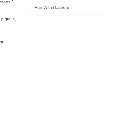
crops.”
Fun With Hashers
pigtails,
st