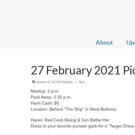
About
Upc
27 February 2021 Pio
posted in:
KCH3 Hashes
|
0
Meetup: 2 p.m.
Pack Away: 2:30 p.m.
Hash Cash: $5
Location: Behind “The Ship” in West Bottoms
Hares: Red Cock Rising & Son Bathe Her
Dress in your favorite pioneer garb for a “Target Dress