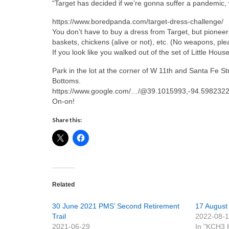
“Target has decided if we’re gonna suffer a pandemic, we
https://www.boredpanda.com/target-dress-challenge/
You don’t have to buy a dress from Target, but pionee
baskets, chickens (alive or not), etc. (No weapons, ple
If you look like you walked out of the set of Little House
Park in the lot at the corner of W 11th and Santa Fe 
Bottoms.
https://www.google.com/…/@39.1015993,-94.5982322
On-on!
Share this:
Related
30 June 2021 PMS’ Second Retirement
17 August 
Trail
2022-08-
2021-06-29
In "KCH3 