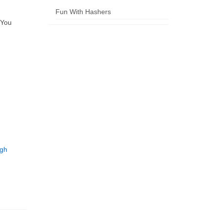
Fun With Hashers
 You
ugh