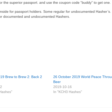
or the superior passport. and use the coupon code “buddy” to get one.
 inside for passport holders. Some regular for undocumented Hasher’s.
ly for documented and undocumented Hashers.
019 Brew to Brew 2: Back 2
26 October 2019 World Peace Thro
Beer
12
2019-10-16
Hashes"
In "KCH3 Hashes"