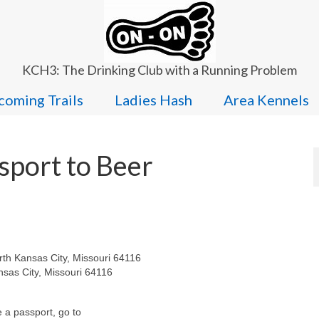
KCH3: The Drinking Club with a Running Problem
oming Trails
Ladies Hash
Area Kennels
sport to Beer
th Kansas City, Missouri 64116
nsas City, Missouri 64116
e a passport, go to