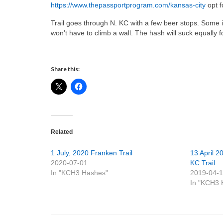
https://www.thepassportprogram.com/kansas-city
opt f
Trail goes through N. KC with a few beer stops. Some
won’t have to climb a wall. The hash will suck equal
Share this:
Related
1 July, 2020 Franken Trail
13 April 2
2020-07-01
KC Trail
In "KCH3 Hashes"
2019-04-
In "KCH3 