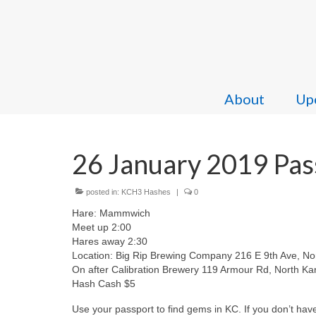
About
Upc
26 January 2019 Pas
posted in:
KCH3 Hashes
|
0
Hare: Mammwich
Meet up 2:00
Hares away 2:30
Location: Big Rip Brewing Company 216 E 9th Ave, Nor
On after Calibration Brewery 119 Armour Rd, North Ka
Hash Cash $5
Use your passport to find gems in KC. If you don’t hav