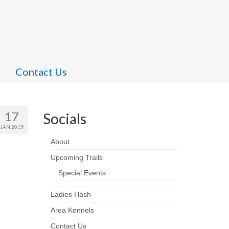
Contact Us
17
Socials
JAN 2019
About
Upcoming Trails
Special Events
Ladies Hash
Area Kennels
Contact Us