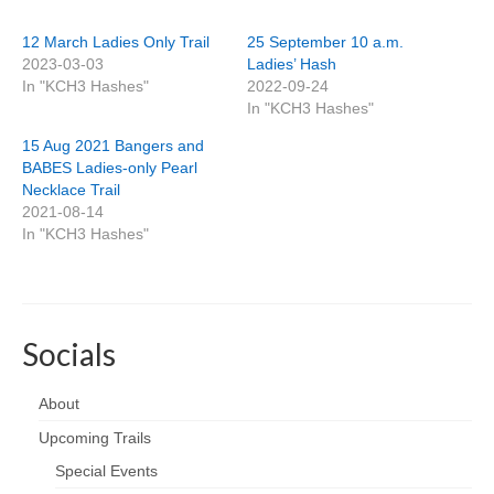
12 March Ladies Only Trail
25 September 10 a.m.
2023-03-03
Ladies’ Hash
In "KCH3 Hashes"
2022-09-24
In "KCH3 Hashes"
15 Aug 2021 Bangers and
BABES Ladies-only Pearl
Necklace Trail
2021-08-14
In "KCH3 Hashes"
Socials
About
Upcoming Trails
Special Events