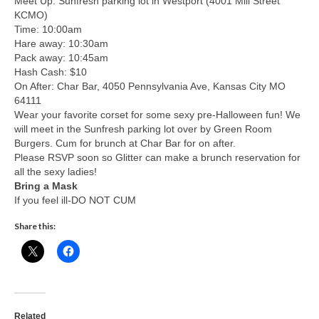
Meet Up: Sunfresh parking lot in Westport (4001 Mill Street
KCMO)
Time: 10:00am
Hare away: 10:30am
Pack away: 10:45am
Hash Cash: $10
On After: Char Bar, 4050 Pennsylvania Ave, Kansas City MO
64111
Wear your favorite corset for some sexy pre-Halloween fun! We
will meet in the Sunfresh parking lot over by Green Room
Burgers. Cum for brunch at Char Bar for on after.
Please RSVP soon so Glitter can make a brunch reservation for
all the sexy ladies!
Bring a Mask
If you feel ill-DO NOT CUM
Share this:
Related