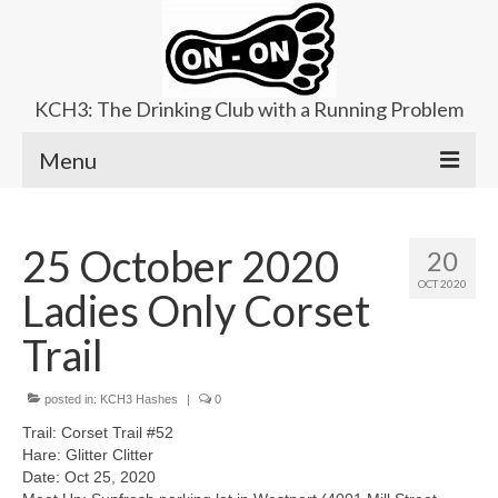
KCH3: The Drinking Club with a Running Problem
Menu
About
25 October 2020
20
Upcoming Trails
OCT 2020
Ladies Only Corset
Ladies Hash
Trail
Area Kennels
posted in:
Contact Us
KCH3 Hashes
|
0
Trail: Corset Trail #52
Hare: Glitter Clitter
Date: Oct 25, 2020