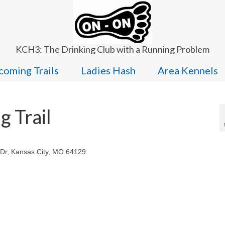
KCH3: The Drinking Club with a Running Problem
oming Trails
Ladies Hash
Area Kennels
 Trail
 Dr, Kansas City, MO 64129