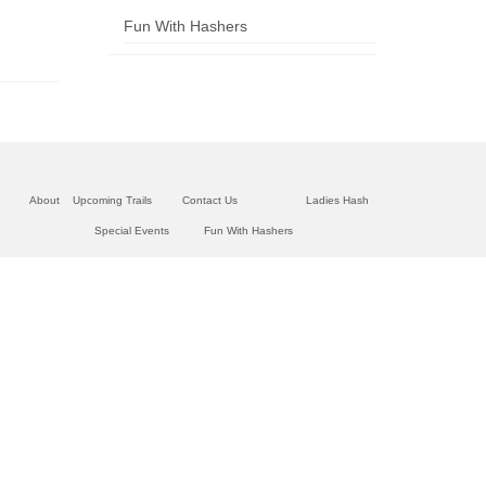
Fun With Hashers
About
Upcoming Trails
Contact Us
Ladies Hash
Special Events
Fun With Hashers