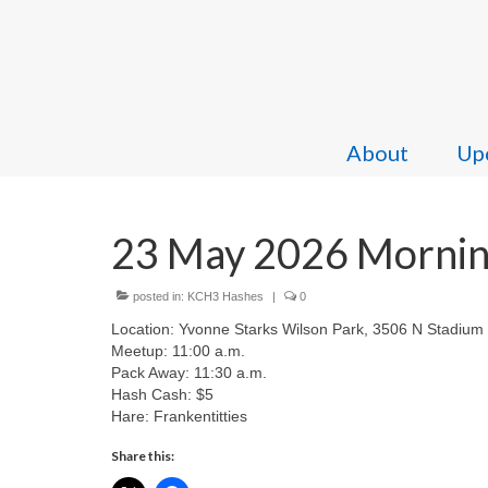
About
Upc
23 May 2026 Morning
posted in:
KCH3 Hashes
|
0
Location: Yvonne Starks Wilson Park, 3506 N Stadium
Meetup: 11:00 a.m.
Pack Away: 11:30 a.m.
Hash Cash: $5
Hare: Frankentitties
Share this: