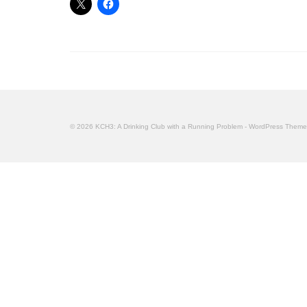
© 2026 KCH3: A Drinking Club with a Running Problem - WordPress Them