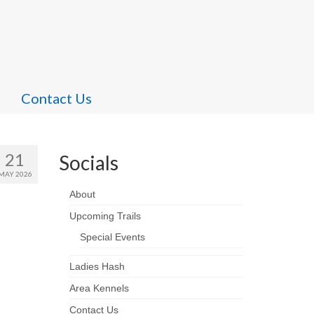
Contact Us
21
Socials
MAY 2026
About
Upcoming Trails
Special Events
Ladies Hash
Area Kennels
Contact Us