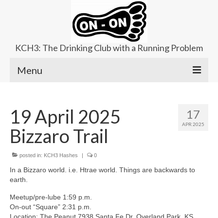
KCH3: The Drinking Club with a Running Problem
Menu
About
19 April 2025
17
Upcoming Trails
APR 2025
Bizzaro Trail
Ladies Hash
Area Kennels
posted in:
KCH3 Hashes
|
0
In a Bizzaro world. i.e. Htrae world. Things are backwards to
Contact Us
earth.
Meetup/pre-lube 1:59 p.m.
On-out “Square” 2:31 p.m.
Location: The Peanut 7938 Santa Fe Dr, Overland Park, KS