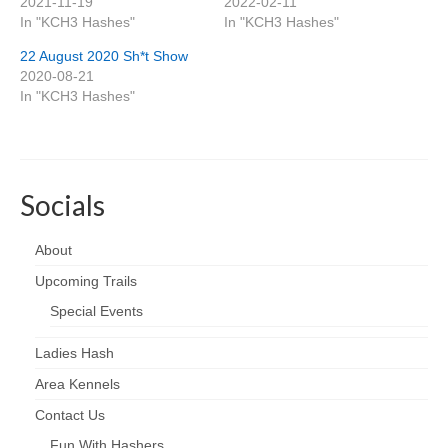
2021-11-19
2022-02-11
In "KCH3 Hashes"
In "KCH3 Hashes"
22 August 2020 Sh*t Show
2020-08-21
In "KCH3 Hashes"
Socials
About
Upcoming Trails
Special Events
Ladies Hash
Area Kennels
Contact Us
Fun With Hashers