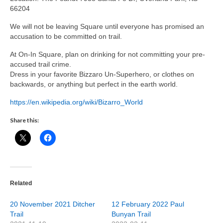
66204
We will not be leaving Square until everyone has promised an
accusation to be committed on trail.
At On-In Square, plan on drinking for not committing your pre-
accused trail crime.
Dress in your favorite Bizzaro Un-Superhero, or clothes on
backwards, or anything but perfect in the earth world.
https://en.wikipedia.org/wiki/Bizarro_World
Share this:
Related
20 November 2021 Ditcher
12 February 2022 Paul
Trail
Bunyan Trail