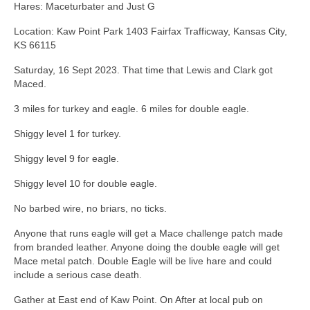
Hares: Maceturbater and Just G
Location: Kaw Point Park 1403 Fairfax Trafficway, Kansas City,
KS 66115
Saturday, 16 Sept 2023. That time that Lewis and Clark got
Maced.
3 miles for turkey and eagle. 6 miles for double eagle.
Shiggy level 1 for turkey.
Shiggy level 9 for eagle.
Shiggy level 10 for double eagle.
No barbed wire, no briars, no ticks.
Anyone that runs eagle will get a Mace challenge patch made
from branded leather. Anyone doing the double eagle will get
Mace metal patch. Double Eagle will be live hare and could
include a serious case death.
Gather at East end of Kaw Point. On After at local pub on