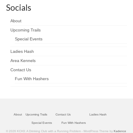
Socials
About
Upcoming Trails
Special Events
Ladies Hash
Area Kennels
Contact Us
Fun With Hashers
About
Upcoming Trails
Contact Us
Ladies Hash
Special Events
Fun With Hashers
© 2026 KCH3: A Drinking Club with a Running Problem - WordPress Theme by
Kadence