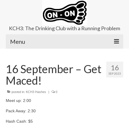
KCH3: The Drinking Club with a Running Problem
Menu
About
16 September – Get
16
Upcoming Trails
SEP 2023
Maced!
Ladies Hash
Area Kennels
posted in:
KCH3 Hashes
|
0
Meet up: 2:00
Contact Us
Pack Away: 2:30
Hash Cash: $5