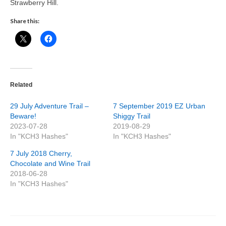
Strawberry Hill.
Share this:
Related
29 July Adventure Trail –
7 September 2019 EZ Urban
Beware!
Shiggy Trail
2023-07-28
2019-08-29
In "KCH3 Hashes"
In "KCH3 Hashes"
7 July 2018 Cherry,
Chocolate and Wine Trail
2018-06-28
In "KCH3 Hashes"