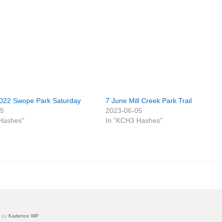
022 Swope Park Saturday
7 June Mill Creek Park Trail
05
2023-06-05
Hashes"
In "KCH3 Hashes"
e by
Kadence WP