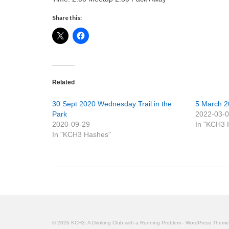
Share this:
Related
30 Sept 2020 Wednesday Trail in the
5 March 2
Park
2022-03-
2020-09-29
In "KCH3 
In "KCH3 Hashes"
© 2026 KCH3: A Drinking Club with a Running Problem - WordPress Them