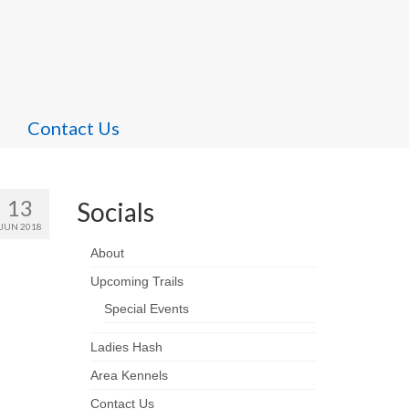
Contact Us
13
Socials
JUN 2018
About
Upcoming Trails
Special Events
Ladies Hash
Area Kennels
Contact Us