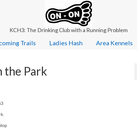
KCH3: The Drinking Club with a Running Problem
oming Trails
Ladies Hash
Area Kennels
 the Park
53
rk.
Stop