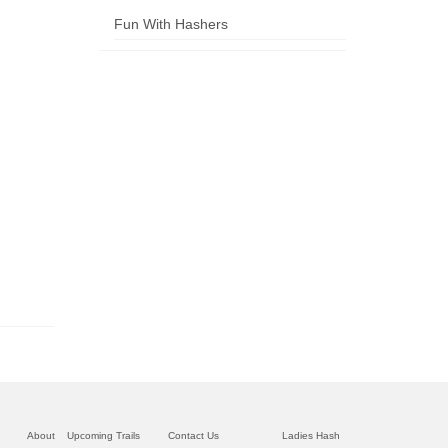
Fun With Hashers
About
Upcoming Trails
Contact Us
Ladies Hash