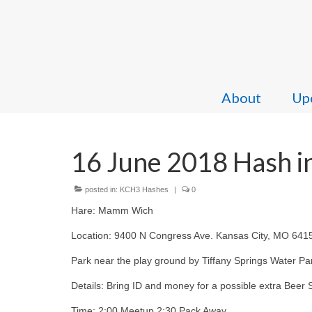
About
Upc
16 June 2018 Hash in
posted in:
KCH3 Hashes
|
0
Hare: Mamm Wich
Location: 9400 N Congress Ave. Kansas City, MO 641
Park near the play ground by Tiffany Springs Water Pa
Details: Bring ID and money for a possible extra Beer 
Time: 2:00 Meetup 2:30 Pack Away