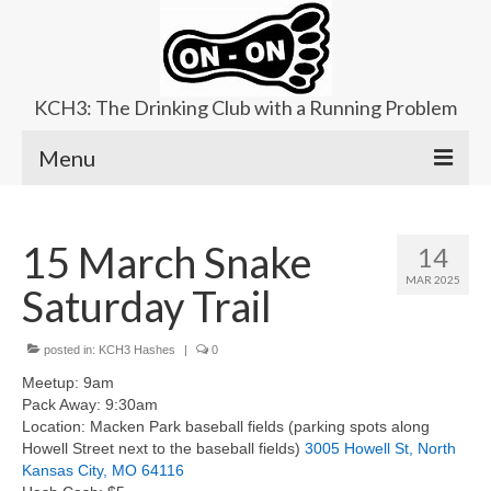
KCH3: The Drinking Club with a Running Problem
Menu
About
15 March Snake
14
Upcoming Trails
MAR 2025
Saturday Trail
Ladies Hash
Area Kennels
posted in:
KCH3 Hashes
|
0
Meetup: 9am
Contact Us
Pack Away: 9:30am
Location: Macken Park baseball fields (parking spots along
Howell Street next to the baseball fields)
3005 Howell St, North
Kansas City, MO 64116