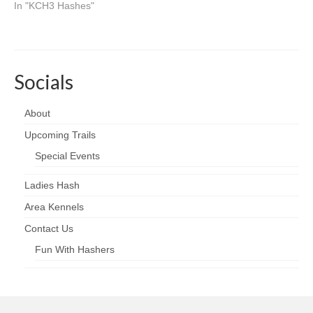
In "KCH3 Hashes"
Socials
About
Upcoming Trails
Special Events
Ladies Hash
Area Kennels
Contact Us
Fun With Hashers