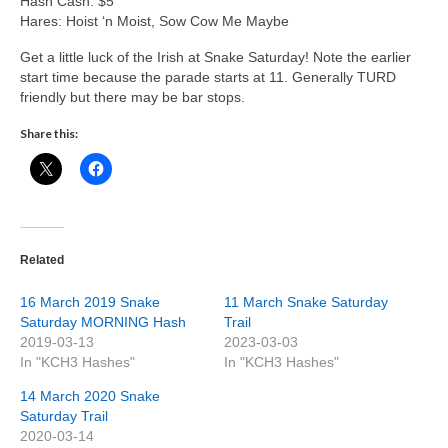
Hash Cash: $5
Hares: Hoist ‘n Moist, Sow Cow Me Maybe
Get a little luck of the Irish at Snake Saturday! Note the earlier
start time because the parade starts at 11. Generally TURD
friendly but there may be bar stops.
Share this:
Related
16 March 2019 Snake
11 March Snake Saturday
Saturday MORNING Hash
Trail
2019-03-13
2023-03-03
In "KCH3 Hashes"
In "KCH3 Hashes"
14 March 2020 Snake
Saturday Trail
2020-03-14