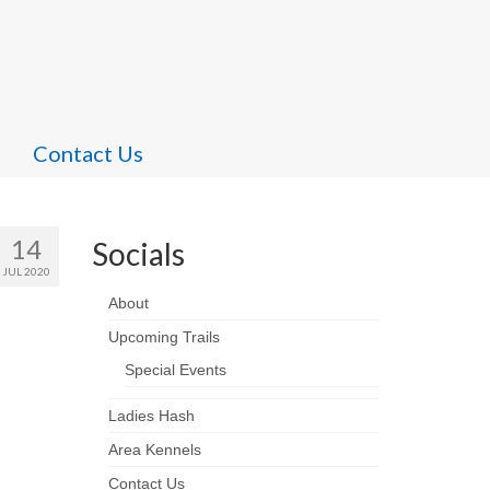
Contact Us
14
Socials
JUL 2020
About
Upcoming Trails
Special Events
Ladies Hash
Area Kennels
Contact Us