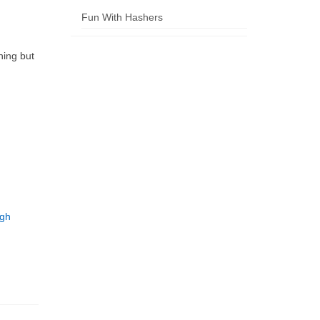
Fun With Hashers
ning but
ugh