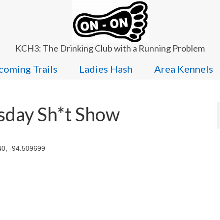
KCH3: The Drinking Club with a Running Problem
oming Trails
Ladies Hash
Area Kennels
sday Sh*t Show
40, -94.509699