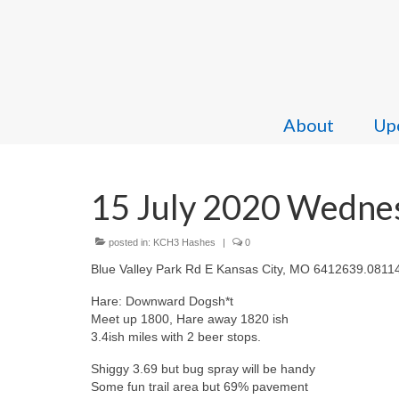
About
Upc
15 July 2020 Wedne
posted in:
KCH3 Hashes
|
0
Blue Valley Park Rd E Kansas City, MO 6412639.0811
Hare: Downward Dogsh*t
Meet up 1800, Hare away 1820 ish
3.4ish miles with 2 beer stops.
Shiggy 3.69 but bug spray will be handy
Some fun trail area but 69% pavement