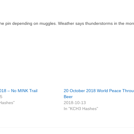
of the pin depending on muggles. Weather says thunderstorms in the mor
018 – No MINK Trail
20 October 2018 World Peace Thro
25
Beer
Hashes"
2018-10-13
In "KCH3 Hashes"