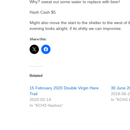
Why? sweat out some water to replace with beer!
Hash Cash $5
Might also move the start to the shelter to the west 
evening looks alright, if its shitty we can improvise.
Share this:
Related
15 February 2020 Double Virgin Hare
30 June 2
Trail
2018-06-
2020-02-14
In "KCH3 
In "KCH3 Hashes"