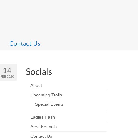
Contact Us
14
Socials
FEB 2020
About
Upcoming Trails
Special Events
Ladies Hash
Area Kennels
Contact Us