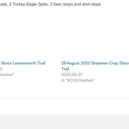
ads. 2 Turkey-Eagle Splits, 2 beer stops and shot stops
ll Moon Leavenworth Trail
29 August 2020 Shawnee Crap Shoo
29
Trail
Hashes"
2020-08-27
In "KCH3 Hashes"