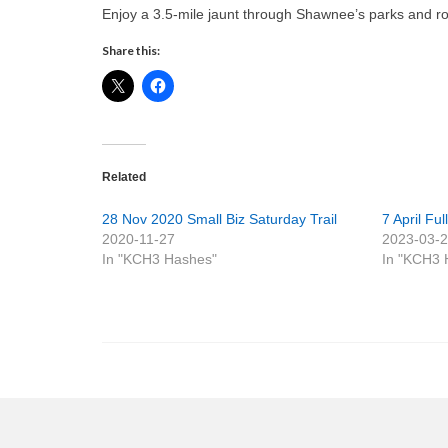
Enjoy a 3.5-mile jaunt through Shawnee’s parks and ro
Share this:
Related
28 Nov 2020 Small Biz Saturday Trail
7 April Fu
2020-11-27
2023-03-
In "KCH3 Hashes"
In "KCH3 