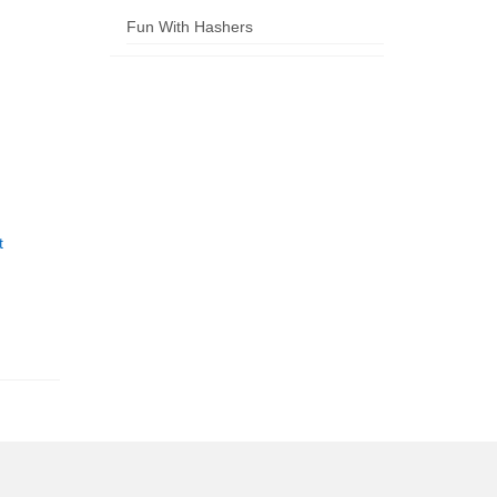
Fun With Hashers
t