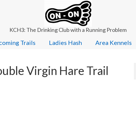
KCH3: The Drinking Club with a Running Problem
oming Trails
Ladies Hash
Area Kennels
ble Virgin Hare Trail