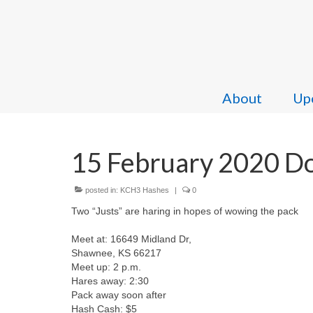
About
Upc
15 February 2020 Dou
posted in:
KCH3 Hashes
|
0
Two “Justs” are haring in hopes of wowing the pack
Meet at: 16649 Midland Dr,
Shawnee, KS 66217
Meet up: 2 p.m.
Hares away: 2:30
Pack away soon after
Hash Cash: $5