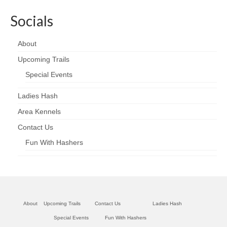
Socials
About
Upcoming Trails
Special Events
Ladies Hash
Area Kennels
Contact Us
Fun With Hashers
About
Upcoming Trails
Contact Us
Ladies Hash
Special Events
Fun With Hashers