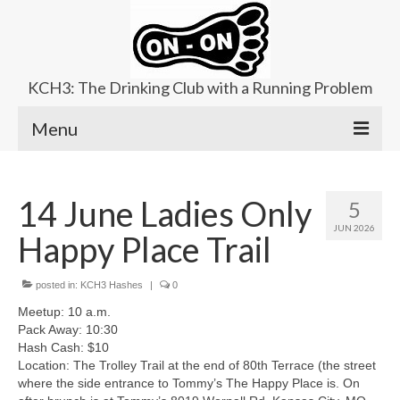
KCH3: The Drinking Club with a Running Problem
Menu
About
14 June Ladies Only
5
Upcoming Trails
JUN 2026
Happy Place Trail
Ladies Hash
Area Kennels
posted in:
KCH3 Hashes
|
0
Meetup: 10 a.m.
Contact Us
Pack Away: 10:30
Hash Cash: $10
Location: The Trolley Trail at the end of 80th Terrace (the street
where the side entrance to Tommy’s The Happy Place is. On