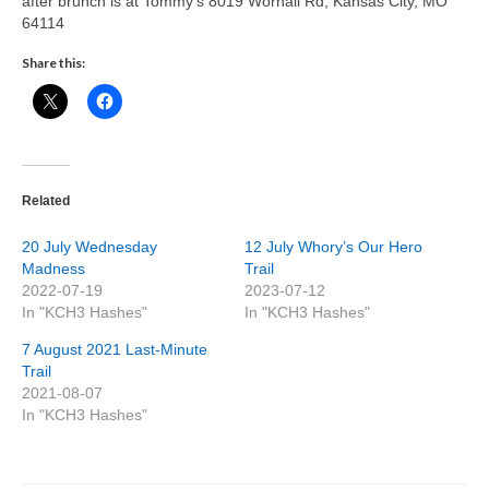
after brunch is at Tommy’s 8019 Wornall Rd, Kansas City, MO
64114
Share this:
Related
20 July Wednesday
12 July Whory’s Our Hero
Madness
Trail
2022-07-19
2023-07-12
In "KCH3 Hashes"
In "KCH3 Hashes"
7 August 2021 Last-Minute
Trail
2021-08-07
In "KCH3 Hashes"