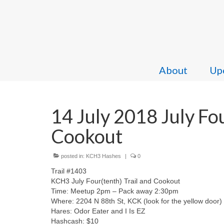
About
Upc
14 July 2018 July Fou
Cookout
posted in:
KCH3 Hashes
|
0
Trail #1403
KCH3 July Four(tenth) Trail and Cookout
Time: Meetup 2pm – Pack away 2:30pm
Where: 2204 N 88th St, KCK (look for the yellow door)
Hares: Odor Eater and I Is EZ
Hashcash: $10