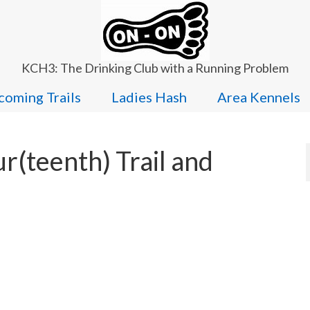
KCH3: The Drinking Club with a Running Problem
oming Trails
Ladies Hash
Area Kennels
r(teenth) Trail and