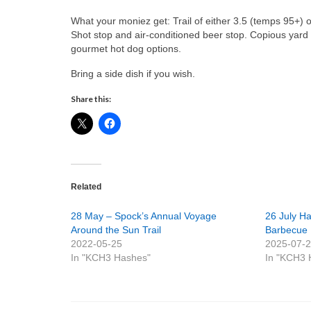
What your moniez get: Trail of either 3.5 (temps 95+) 
Shot stop and air-conditioned beer stop. Copious yard 
gourmet hot dog options.
Bring a side dish if you wish.
Share this:
Related
28 May – Spock’s Annual Voyage
26 July Ha
Around the Sun Trail
Barbecue
2022-05-25
2025-07-
In "KCH3 Hashes"
In "KCH3 