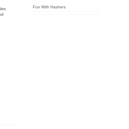
Fun With Hashers
les.
of