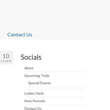
Contact Us
10
Socials
JUL 2018
About
Upcoming Trails
Special Events
Ladies Hash
Area Kennels
Contact Us