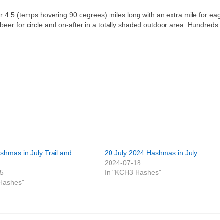
or 4.5 (temps hovering 90 degrees) miles long with an extra mile for eag
beer for circle and on-after in a totally shaded outdoor area. Hundreds 
shmas in July Trail and
20 July 2024 Hashmas in July
2024-07-18
25
In "KCH3 Hashes"
Hashes"