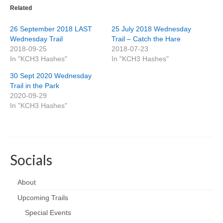
Related
26 September 2018 LAST
25 July 2018 Wednesday
Wednesday Trail
Trail – Catch the Hare
2018-09-25
2018-07-23
In "KCH3 Hashes"
In "KCH3 Hashes"
30 Sept 2020 Wednesday
Trail in the Park
2020-09-29
In "KCH3 Hashes"
Socials
About
Upcoming Trails
Special Events