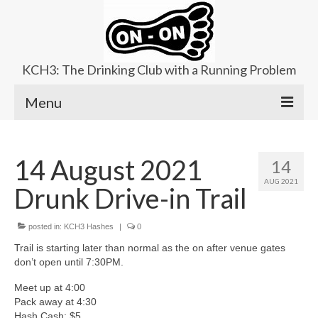
KCH3: The Drinking Club with a Running Problem
Menu
About
14 August 2021
14
Upcoming Trails
AUG 2021
Drunk Drive-in Trail
Ladies Hash
Area Kennels
posted in:
KCH3 Hashes
|
0
Trail is starting later than normal as the on after venue gates
Contact Us
don’t open until 7:30PM.
Meet up at 4:00
Pack away at 4:30
Hash Cash: $5