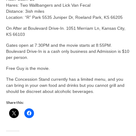
Hares: Two Wallbangers and Lick Van Fecal
Distance: 3ish miles
Location: “R” Park 5535 Juniper Dr, Roeland Park, KS 66205
On After at Boulevard Drive-In. 1051 Merriam Ln, Kansas City,
KS 66103
Gates open at 7:30PM and the movie starts at 8:55PM.
Boulevard Drive-In is a cash only business and Admission is $10
per person.
Free Guy is the movie.
The Concession Stand currently has a limited menu, and you
can bring in your own food and drinks but you cannot grill and
should be discreet about alcoholic beverages.
Share this: