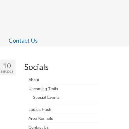
Contact Us
10
Socials
SEP 2023
About
Upcoming Trails
Special Events
Ladies Hash
Area Kennels
Contact Us