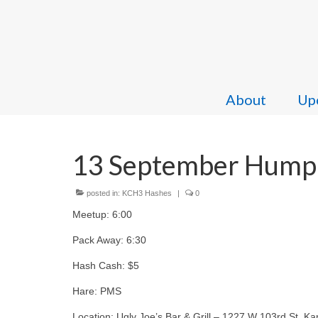
About
Upc
13 September Hump
posted in:
KCH3 Hashes
|
0
Meetup: 6:00
Pack Away: 6:30
Hash Cash: $5
Hare: PMS
Location: Ugly Joe’s Bar & Grill – 1227 W 103rd St, K