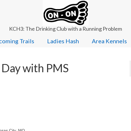
KCH3: The Drinking Club with a Running Problem
oming Trails
Ladies Hash
Area Kennels
 Day with PMS
ansas City, MO