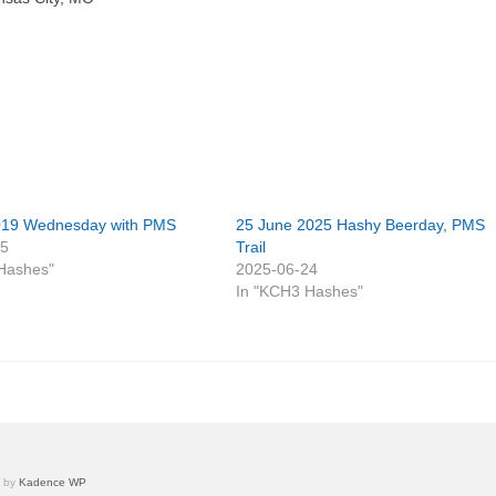
019 Wednesday with PMS
25 June 2025 Hashy Beerday, PMS
25
Trail
Hashes"
2025-06-24
In "KCH3 Hashes"
e by
Kadence WP