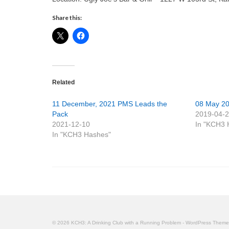
Share this:
Related
11 December, 2021 PMS Leads the
08 May 2
Pack
2019-04-
2021-12-10
In "KCH3 
In "KCH3 Hashes"
© 2026 KCH3: A Drinking Club with a Running Problem - WordPress Them