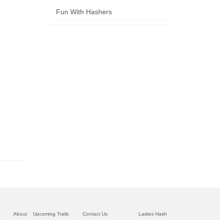
Fun With Hashers
About
Upcoming Trails
Contact Us
Ladies Hash