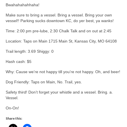
Bwahahahahhaha!
Make sure to bring a vessel. Bring a vessel. Bring your own
vessel!! Parking sucks downtown KC, do yer best, ya wanks!
Time: 2:00 pm pre-lube, 2:30 Chalk Talk and on out at 2:45
Location: Taps on Main 1715 Main St, Kansas City, MO 64108
Trail length: 3.69 Shiggy: 0
Hash cash: $5
Why: Cause we’re not happy till you’re not happy. Oh, and beer!
Dog Friendly: Taps on Main, No. Trail, yes.
Safety third! Don’t forget your whistle and a vessel. Bring. a.
Vessel.
On-On!
Share this: