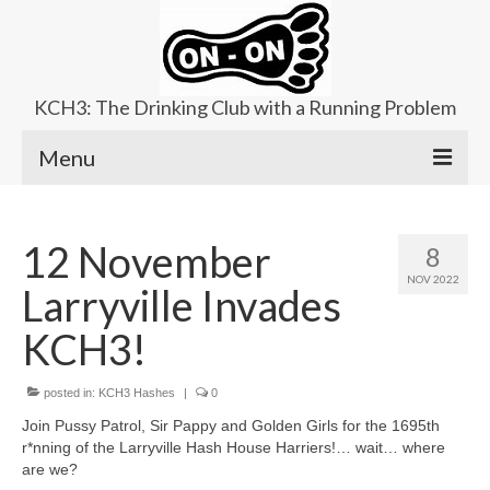
KCH3: The Drinking Club with a Running Problem
Menu
About
12 November
8
Upcoming Trails
NOV 2022
Larryville Invades
Ladies Hash
KCH3!
Area Kennels
posted in:
Contact Us
KCH3 Hashes
|
0
Join Pussy Patrol, Sir Pappy and Golden Girls for the 1695th
r*nning of the Larryville Hash House Harriers!… wait… where
are we?