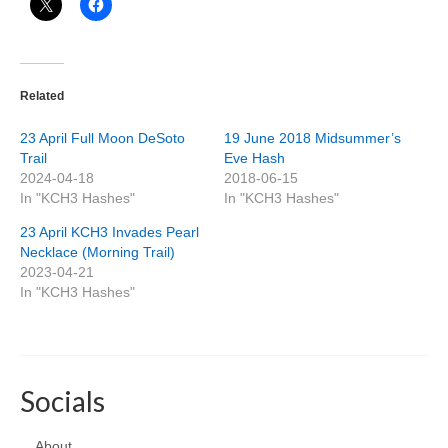
Related
23 April Full Moon DeSoto
19 June 2018 Midsummer’s
Trail
Eve Hash
2024-04-18
2018-06-15
In "KCH3 Hashes"
In "KCH3 Hashes"
23 April KCH3 Invades Pearl
Necklace (Morning Trail)
2023-04-21
In "KCH3 Hashes"
Socials
About