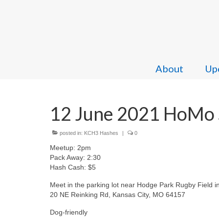
About
Upc
12 June 2021 HoMo S
posted in:
KCH3 Hashes
|
0
Meetup: 2pm
Pack Away: 2:30
Hash Cash: $5
Meet in the parking lot near Hodge Park Rugby Field i
20 NE Reinking Rd, Kansas City, MO 64157
Dog-friendly