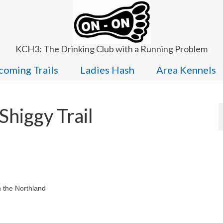
KCH3: The Drinking Club with a Running Problem
oming Trails
Ladies Hash
Area Kennels
higgy Trail
n the Northland