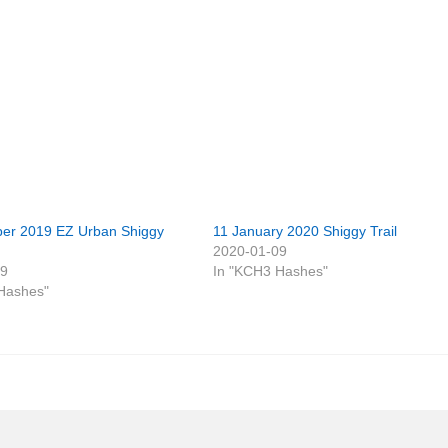
er 2019 EZ Urban Shiggy
11 January 2020 Shiggy Trail
2020-01-09
29
In "KCH3 Hashes"
Hashes"