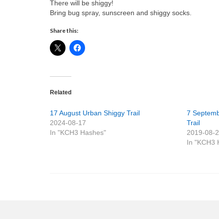
There will be shiggy!
Bring bug spray, sunscreen and shiggy socks.
Share this:
Related
17 August Urban Shiggy Trail
7 Septemb
2024-08-17
Trail
In "KCH3 Hashes"
2019-08-
In "KCH3 