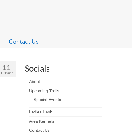
Contact Us
11
Socials
JUN 2021
About
Upcoming Trails
Special Events
Ladies Hash
Area Kennels
Contact Us