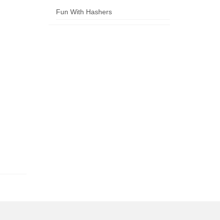
Fun With Hashers