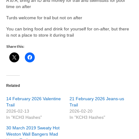
A to A, bring an ID and money for trail and swimsuits for pool
time on after
Turds welcome for trail but not on after
You can bring food and drink for yourself for on-after, but there
is not a place to store it during trail
Share this:
Related
14 February 2026 Valentine
21 February 2026 Jeans-us
Trail
Trail
2026-02-13
2026-02-20
In "KCH3 Hashes"
In "KCH3 Hashes"
30 March 2019 Sweaty Hot
Weston Wall Bangers Mad