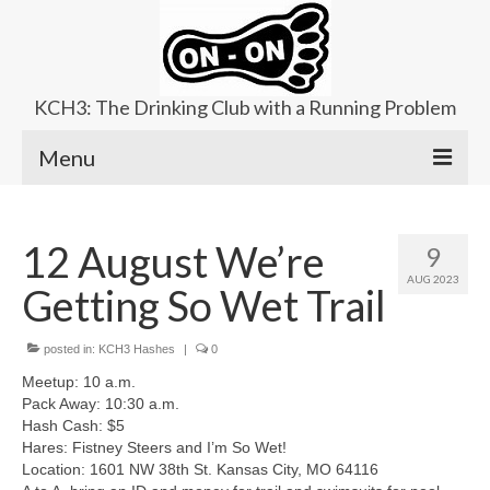
KCH3: The Drinking Club with a Running Problem
Menu
About
12 August We’re
9
Upcoming Trails
AUG 2023
Getting So Wet Trail
Ladies Hash
Area Kennels
posted in:
KCH3 Hashes
|
0
Meetup: 10 a.m.
Contact Us
Pack Away: 10:30 a.m.
Hash Cash: $5
Hares: Fistney Steers and I’m So Wet!
Location: 1601 NW 38th St. Kansas City, MO 64116