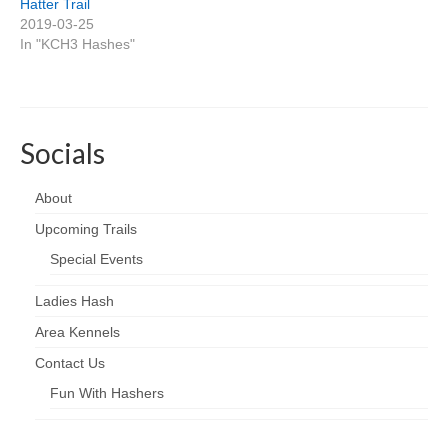
Hatter Trail
2019-03-25
In "KCH3 Hashes"
Socials
About
Upcoming Trails
Special Events
Ladies Hash
Area Kennels
Contact Us
Fun With Hashers