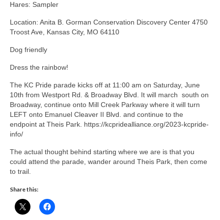
Hares: Sampler
Location: Anita B. Gorman Conservation Discovery Center 4750
Troost Ave, Kansas City, MO 64110
Dog friendly
Dress the rainbow!
The KC Pride parade kicks off at 11:00 am on Saturday, June
10th from Westport Rd. & Broadway Blvd. It will march south on
Broadway, continue onto Mill Creek Parkway where it will turn
LEFT onto Emanuel Cleaver II Blvd. and continue to the
endpoint at Theis Park. https://kcpridealliance.org/2023-kcpride-
info/
The actual thought behind starting where we are is that you
could attend the parade, wander around Theis Park, then come
to trail.
Share this: