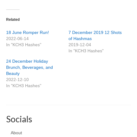
Related
18 June Romper Run!
7 December 2019 12 Shots
2022-06-14
of Hashmas
In "KCH3 Hashes"
2019-12-04
In "KCH3 Hashes"
24 December Holiday
Brunch, Beverages, and
Beauty
2022-12-10
In "KCH3 Hashes"
Socials
About