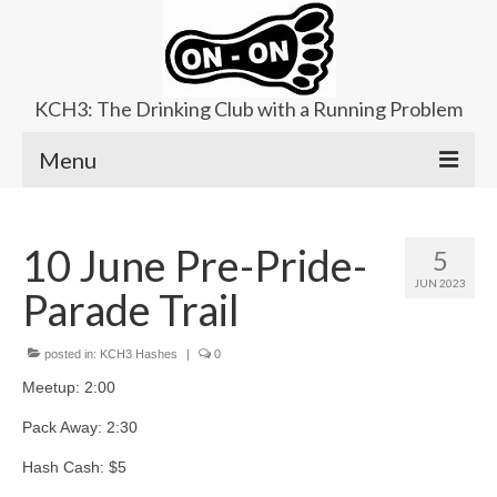
KCH3: The Drinking Club with a Running Problem
Menu
About
10 June Pre-Pride-
5
Upcoming Trails
JUN 2023
Parade Trail
Ladies Hash
Area Kennels
posted in:
KCH3 Hashes
|
0
Meetup: 2:00
Contact Us
Pack Away: 2:30
Hash Cash: $5