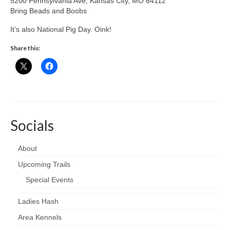
5200 Pennsylvania Ave, Kansas City, MO 64112
Bring Beads and Boobs
It’s also National Pig Day. Oink!
Share this:
Socials
About
Upcoming Trails
Special Events
Ladies Hash
Area Kennels