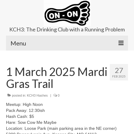
KCH3: The Drinking Club with a Running Problem
Menu
About
1 March 2025 Mardi
27
Upcoming Trails
FEB 2025
Gras Trail
Ladies Hash
Area Kennels
posted in:
KCH3 Hashes
|
0
Meetup: High Noon
Contact Us
Pack Away: 12:30ish
Hash Cash: $5
Hare: Sow Cow Me Maybe
Location: Loose Park (main parking area in the NE corner)