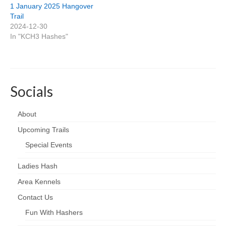
1 January 2025 Hangover
Trail
2024-12-30
In "KCH3 Hashes"
Socials
About
Upcoming Trails
Special Events
Ladies Hash
Area Kennels
Contact Us
Fun With Hashers