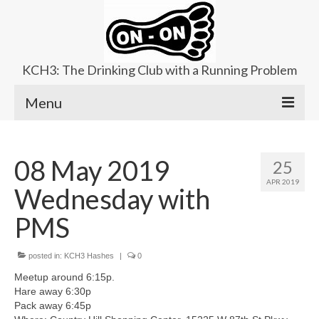
KCH3: The Drinking Club with a Running Problem
Menu
About
08 May 2019
25
Upcoming Trails
APR 2019
Wednesday with
Ladies Hash
PMS
Area Kennels
posted in:
Contact Us
KCH3 Hashes
|
0
Meetup around 6:15p.
Hare away 6:30p
Pack away 6:45p