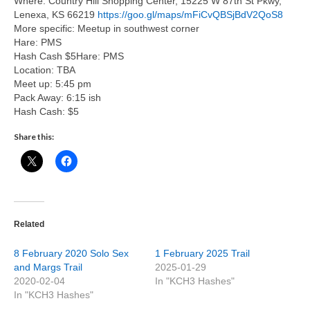
Where: Country Hill Shopping Center, 15225 W 87th St Pkwy,
Lenexa, KS 66219
https://goo.gl/maps/mFiCvQBSjBdV2QoS8
More specific: Meetup in southwest corner
Hare: PMS
Hash Cash $5Hare: PMS
Location: TBA
Meet up: 5:45 pm
Pack Away: 6:15 ish
Hash Cash: $5
Share this:
Related
8 February 2020 Solo Sex
1 February 2025 Trail
and Margs Trail
2025-01-29
2020-02-04
In "KCH3 Hashes"
In "KCH3 Hashes"