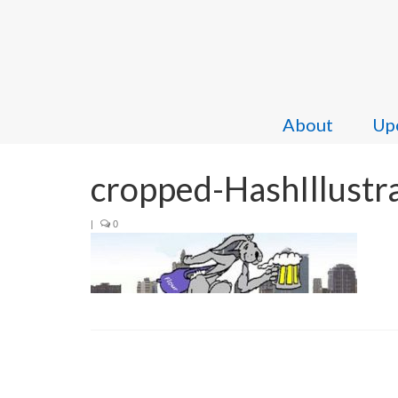
About
Upc
cropped-HashIllustr
|
0