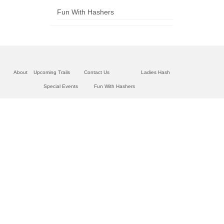
Fun With Hashers
About
Upcoming Trails
Contact Us
Ladies Hash
Special Events
Fun With Hashers