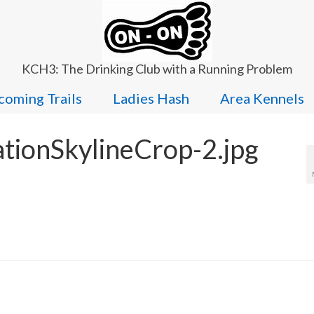
KCH3: The Drinking Club with a Running Problem
oming Trails
Ladies Hash
Area Kennels
ationSkylineCrop-2.jpg