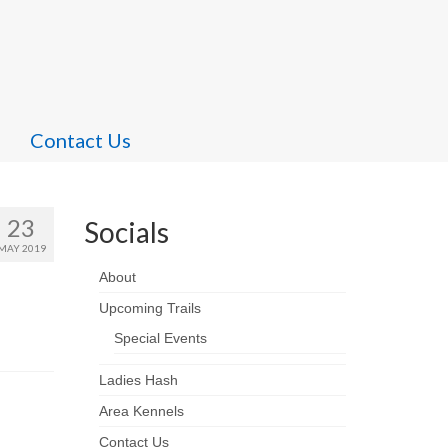
Contact Us
23
Socials
MAY 2019
About
Upcoming Trails
Special Events
Ladies Hash
Area Kennels
Contact Us